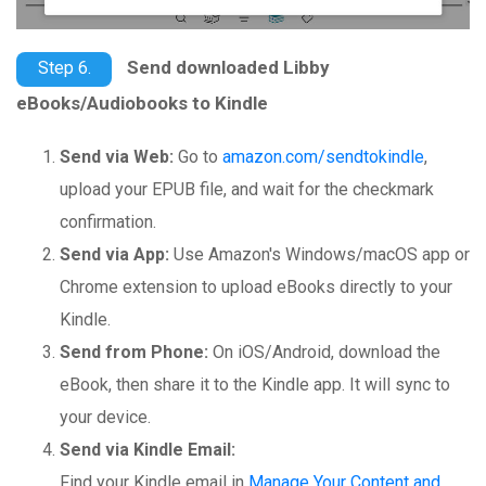
Send downloaded Libby
Step 6.
eBooks/Audiobooks to Kindle
Send via Web:
Go to
amazon.com/sendtokindle
,
upload your EPUB file, and wait for the checkmark
confirmation.
Send via App:
Use Amazon's Windows/macOS app or
Chrome extension to upload eBooks directly to your
Kindle.
Send from Phone:
On iOS/Android, download the
eBook, then share it to the Kindle app. It will sync to
your device.
Send via Kindle Email:
Find your Kindle email in
Manage Your Content and