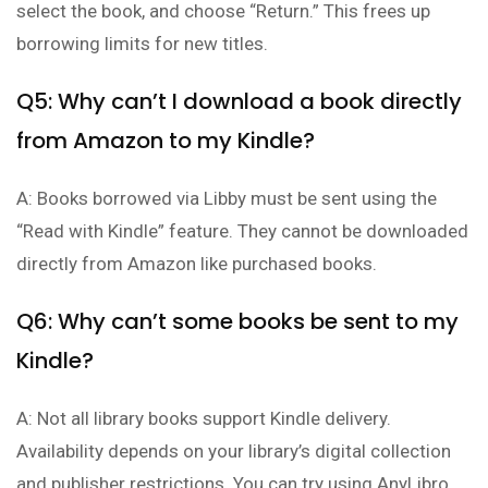
select the book, and choose “Return.” This frees up
borrowing limits for new titles.
Q5: Why can’t I download a book directly
from Amazon to my Kindle?
A: Books borrowed via Libby must be sent using the
“Read with Kindle” feature. They cannot be downloaded
directly from Amazon like purchased books.
Q6: Why can’t some books be sent to my
Kindle?
A: Not all library books support Kindle delivery.
Availability depends on your library’s digital collection
and publisher restrictions. You can try using AnyLibro