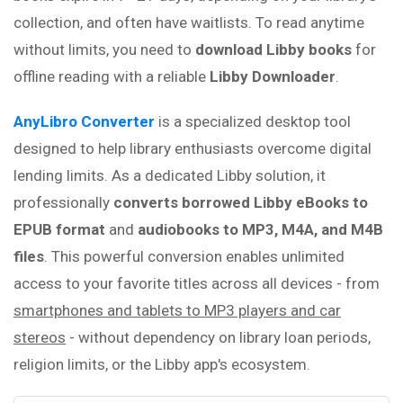
collection, and often have waitlists. To read anytime
without limits, you need to
download Libby books
for
offline reading with a reliable
Libby Downloader
.
AnyLibro Converter
is a specialized desktop tool
designed to help library enthusiasts overcome digital
lending limits. As a dedicated Libby solution, it
professionally
converts borrowed Libby eBooks to
EPUB format
and
audiobooks
to
MP3, M4A, and M4B
files
. This powerful conversion enables unlimited
access to your favorite titles across all devices - from
smartphones and tablets to MP3 players and car
stereos
- without dependency on library loan periods,
religion limits, or the Libby app's ecosystem.