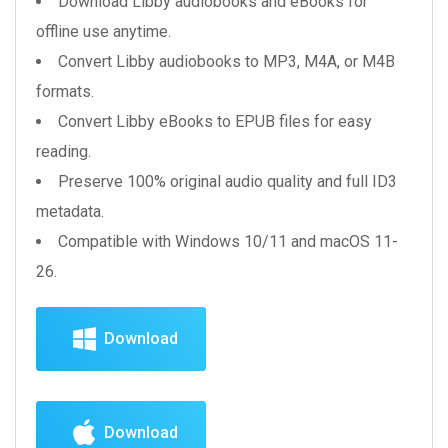
Download Libby audiobooks and eBooks for
offline use anytime.
Convert Libby audiobooks to MP3, M4A, or M4B
formats.
Convert Libby eBooks to EPUB files for easy
reading.
Preserve 100% original audio quality and full ID3
metadata.
Compatible with Windows 10/11 and macOS 11-
26.
Download
Download