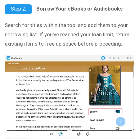
Borrow Your eBooks or Audiobooks
Step 2.
Search for titles within the tool and add them to your
borrowing list. If you've reached your loan limit, return
existing items to free up space before proceeding.