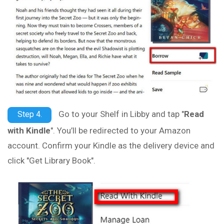
Go to your Shelf in Libby and tap "
Read
Step 4.
with Kindle
". You’ll be redirected to your Amazon
account. Confirm your Kindle as the delivery device and
click "Get Library Book".