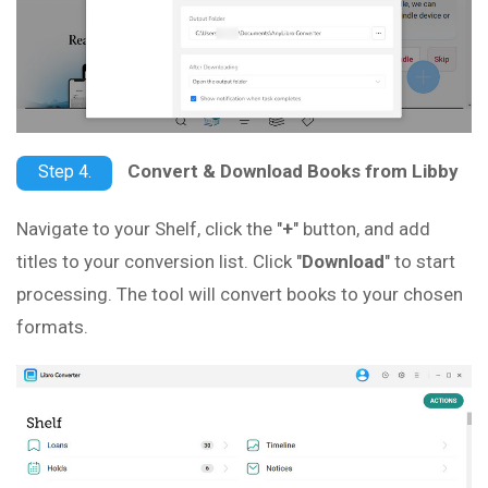
Convert & Download Books from Libby
Step 4.
Navigate to your Shelf, click the "
+
" button, and add
titles to your conversion list. Click "
Download
" to start
processing. The tool will convert books to your chosen
formats.