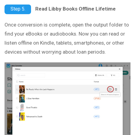
Read Libby Books Offline Lifetime
Step 5.
Once conversion is complete, open the output folder to
find your eBooks or audiobooks. Now you can read or
listen offline on Kindle, tablets, smartphones, or other
devices without worrying about loan periods.