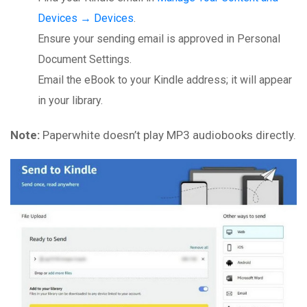
Devices → Devices
.
Ensure your sending email is approved in Personal
Document Settings.
Email the eBook to your Kindle address; it will appear
in your library.
Note:
Paperwhite doesn’t play MP3 audiobooks directly.