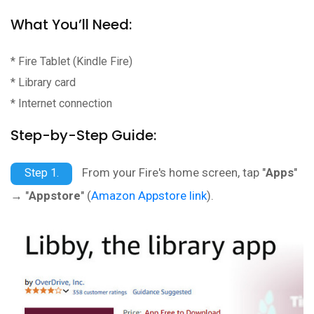
What You’ll Need:
* Fire Tablet (Kindle Fire)
* Library card
* Internet connection
Step-by-Step Guide:
From your Fire's home screen, tap "
Apps
"
Step 1.
→ "
Appstore
" (
Amazon Appstore link
).