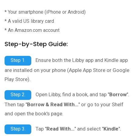
* Your smartphone (iPhone or Android)
* A valid US library card
* An Amazon.com account
Step-by-Step Guide:
Ensure both the Libby app and Kindle app
Step 1.
are installed on your phone (Apple App Store or Google
Play Store).
Open Libby, find a book, and tap "
Borrow
".
Step 2.
Then tap "
Borrow & Read With…
" or go to your Shelf
and open the book's page.
Tap "
Read With…
" and select "
Kindle
".
Step 3.