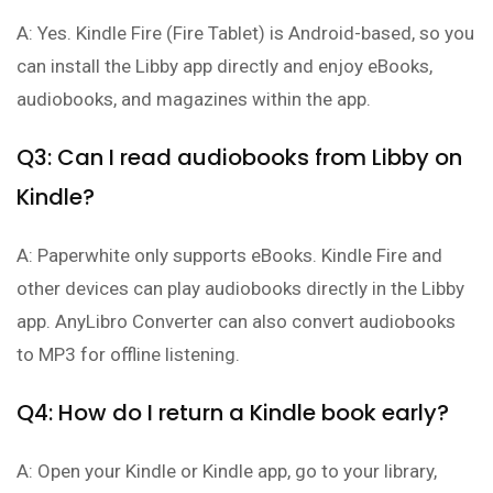
A: Yes. Kindle Fire (Fire Tablet) is Android-based, so you
can install the Libby app directly and enjoy eBooks,
audiobooks, and magazines within the app.
Q3: Can I read audiobooks from Libby on
Kindle?
A: Paperwhite only supports eBooks. Kindle Fire and
other devices can play audiobooks directly in the Libby
app. AnyLibro Converter can also convert audiobooks
to MP3 for offline listening.
Q4: How do I return a Kindle book early?
A: Open your Kindle or Kindle app, go to your library,