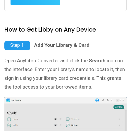
How to Get Libby on Any Device
Add Your Library & Card
Step 1.
Open AnyLibro Converter and click the
Search
icon on
the interface. Enter your library’s name to locate it, then
sign in using your library card credentials. This grants
the tool access to your borrowed items.