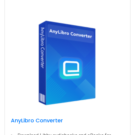
AnyLibro Converter