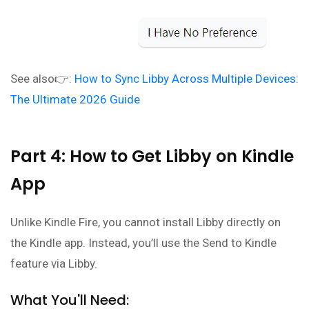
See also👉:
How to Sync Libby Across Multiple Devices:
The Ultimate 2026 Guide
Part 4: How to Get Libby on Kindle
App
Unlike Kindle Fire, you cannot install Libby directly on
the Kindle app. Instead, you’ll use the Send to Kindle
feature via Libby.
What You'll Need: