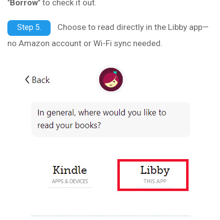
"
Borrow
" to check it out.
Choose to read directly in the Libby app—
Step 5.
no Amazon account or Wi-Fi sync needed.