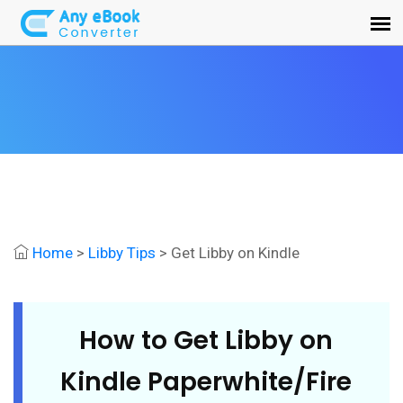
Home
>
Libby Tips
> Get Libby on Kindle
How to Get Libby on
Kindle Paperwhite/Fire