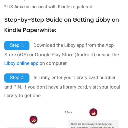
* US Amazon account with Kindle registered
Step-by-Step Guide on Getting Libby on
Kindle Paperwhite:
Download the Libby app from the App
Step 1.
Store (iOS) or Google Play Store (Android) or visit the
Libby online app
on computer.
In Libby, enter your library card number
Step 2.
and PIN. If you don’t have a library card, visit your local
library to get one.