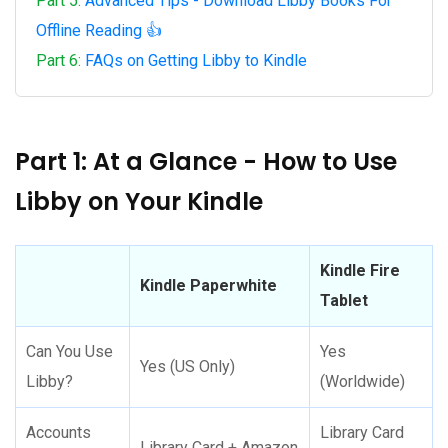
Part 5:
Advanced Tips - Download Libby Books For
Offline Reading 👍
Part 6:
FAQs on Getting Libby to Kindle
Part 1: At a Glance - How to Use
Libby on Your Kindle
Kindle Fire
Kindle Paperwhite
Tablet
Can You Use
Yes
Yes (US Only)
Libby?
(Worldwide)
Accounts
Library Card
Library Card + Amazon