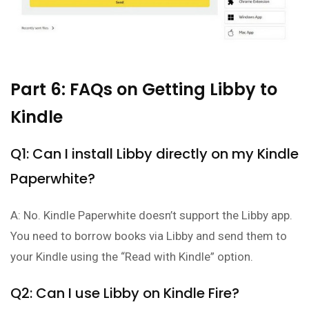
Part 6: FAQs on Getting Libby to
Kindle
Q1: Can I install Libby directly on my Kindle
Paperwhite?
A: No. Kindle Paperwhite doesn’t support the Libby app.
You need to borrow books via Libby and send them to
your Kindle using the “Read with Kindle” option.
Q2: Can I use Libby on Kindle Fire?