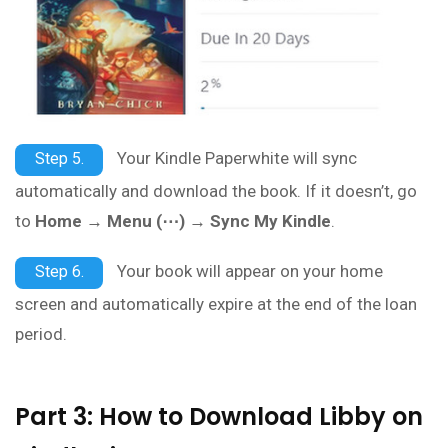
Your Kindle Paperwhite will sync
Step 5.
automatically and download the book. If it doesn’t, go
to
Home → Menu (⋯) → Sync My Kindle
.
Your book will appear on your home
Step 6.
screen and automatically expire at the end of the loan
period.
Part 3: How to Download Libby on