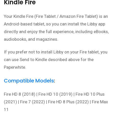
Kindle Fire
Your Kindle Fire (
Fire Tablet / Amazon Fire Tablet
) is an
Android-based tablet, so you can install the Libby app
directly and enjoy the full experience, including eBooks,
audiobooks, and magazines.
If you prefer not to install Libby on your Fire tablet, you
can use Send to Kindle described above for the
Paperwhite.
Compatible Models
:
Fire HD 8 (2018) | Fire HD 10 (2019) | Fire HD 10 Plus
(2021) | Fire 7 (2022) | Fire HD 8 Plus (2022) | Fire Max
11