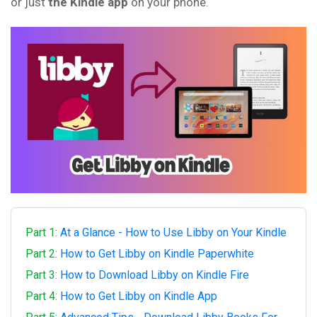
or just
the Kindle app
on your phone.
Part 1:
At a Glance - How to Use Libby on Your Kindle
Part 2:
How to Get Libby on Kindle Paperwhite
Part 3:
How to Download Libby on Kindle Fire
Part 4:
How to Get Libby on Kindle App