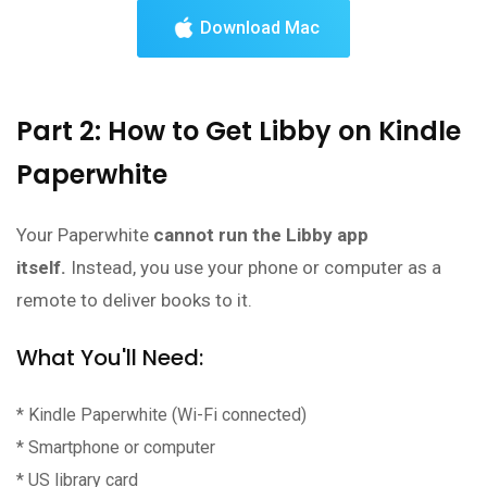
Download Mac
Part 2: How to Get Libby on Kindle
Paperwhite
Your Paperwhite
cannot run the Libby app
itself.
Instead, you use your phone or computer as a
remote to deliver books to it.
What You'll Need:
* Kindle Paperwhite (Wi-Fi connected)
* Smartphone or computer
* US library card