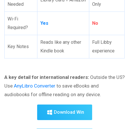
Needed
Only
Wi-Fi
Yes
No
Required?
Reads like any other
Full Libby
Key Notes
Kindle book
experience
A key detail for international readers:
Outside the US?
Use
AnyLibro Converter
to save eBooks and
audiobooks for offline reading on any device.
Download Win