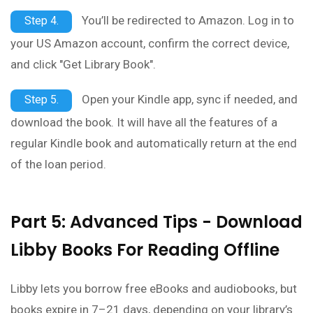
You’ll be redirected to Amazon. Log in to
Step 4.
your US Amazon account, confirm the correct device,
and click "Get Library Book".
Open your Kindle app, sync if needed, and
Step 5.
download the book. It will have all the features of a
regular Kindle book and automatically return at the end
of the loan period.
Part 5: Advanced Tips - Download
Libby Books For Reading Offline
Libby lets you borrow free eBooks and audiobooks, but
books expire in 7–21 days, depending on your library’s