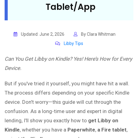
Tablet/App
Updated: June 2, 2026
By Clara Whitman
Libby Tips
Can You Get Libby on Kindle? Yes! Here’s How for Every
Device.
But if you've tried it yourself, you might have hit a wall.
The process differs depending on your specific Kindle
device. Don't worry—this guide will cut through the
confusion. As a long-time user and expert in digital
lending, I'll show you exactly how to
get Libby on
Kindle
, whether you have a
Paperwhite
,
a Fire tablet
,