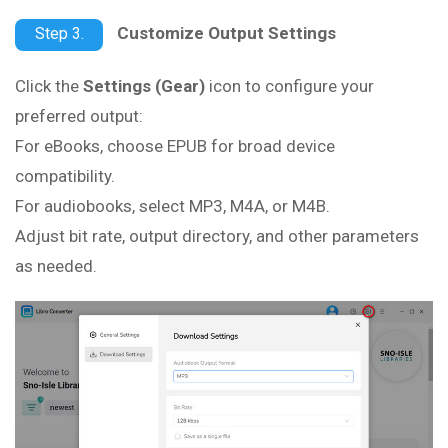
Customize Output Settings
Step 3.
Click the
Settings (Gear)
icon to configure your
preferred output:
For eBooks, choose EPUB for broad device
compatibility.
For audiobooks, select MP3, M4A, or M4B.
Adjust bit rate, output directory, and other parameters
as needed.