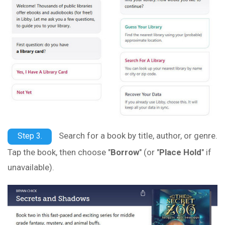
Search for a book by title, author, or genre.
Step 3.
Tap the book, then choose "
Borrow
" (or "
Place Hold
" if
unavailable).