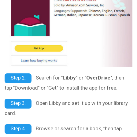
Search for "
Libby
" or "
OverDrive
", then
Step 2.
tap "Download" or "Get" to install the app for free.
Open Libby and set it up with your library
Step 3.
card.
Browse or search for a book, then tap
Step 4.