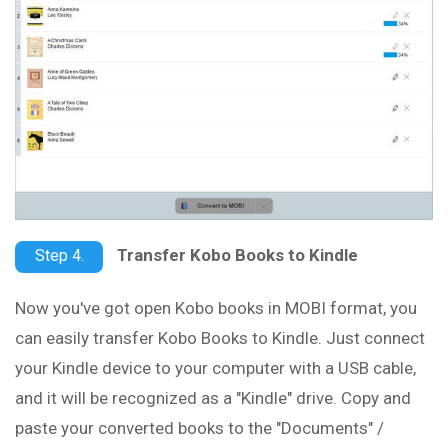
Transfer Kobo Books to Kindle
Step 4.
Now you've got open Kobo books in MOBI format, you
can easily transfer Kobo Books to Kindle. Just connect
your Kindle device to your computer with a USB cable,
and it will be recognized as a "Kindle" drive. Copy and
paste your converted books to the "Documents" /