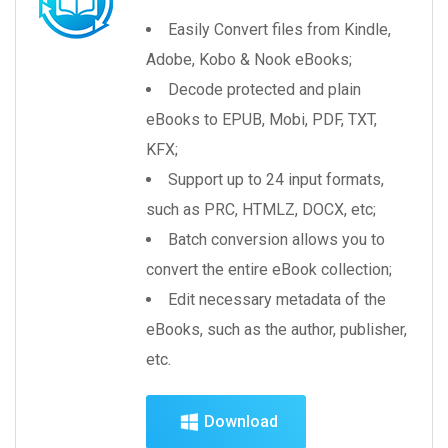
Easily Convert files from Kindle,
Adobe, Kobo & Nook eBooks;
Decode protected and plain
eBooks to EPUB, Mobi, PDF, TXT,
KFX;
Support up to 24 input formats,
such as PRC, HTMLZ, DOCX, etc;
Batch conversion allows you to
convert the entire eBook collection;
Edit necessary metadata of the
eBooks, such as the author, publisher,
etc.
Download