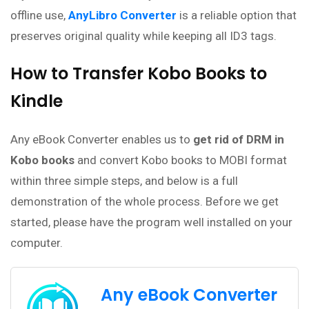
offline use,
AnyLibro Converter
is a reliable option that
preserves original quality while keeping all ID3 tags.
How to Transfer Kobo Books to
Kindle
Any eBook Converter enables us to
get rid of DRM in
Kobo books
and convert Kobo books to MOBI format
within three simple steps, and below is a full
demonstration of the whole process. Before we get
started, please have the program well installed on your
computer.
Any eBook Converter