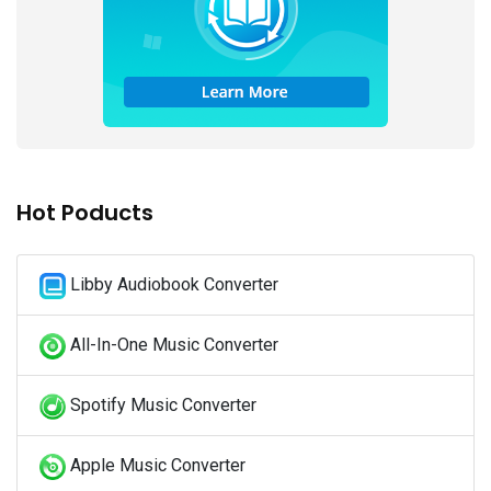
Hot Poducts
Libby Audiobook Converter
All-In-One Music Converter
Spotify Music Converter
Apple Music Converter