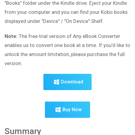
"Books" folder under the Kindle drive. Eject your Kindle
from your computer and you can find your Kobo books
displayed under "Device" / "On Device" Shelf.
Note:
The free trial version of Any eBook Converter
enables us to convert one book at a time. If you'd like to
unlock the amount limitation, please purchase the full
version.
Download
Buy Now
Summary