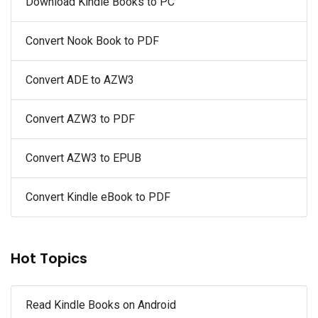
Download Kindle Books to PC
Convert Nook Book to PDF
Convert ADE to AZW3
Convert AZW3 to PDF
Convert AZW3 to EPUB
Convert Kindle eBook to PDF
Hot Topics
Read Kindle Books on Android