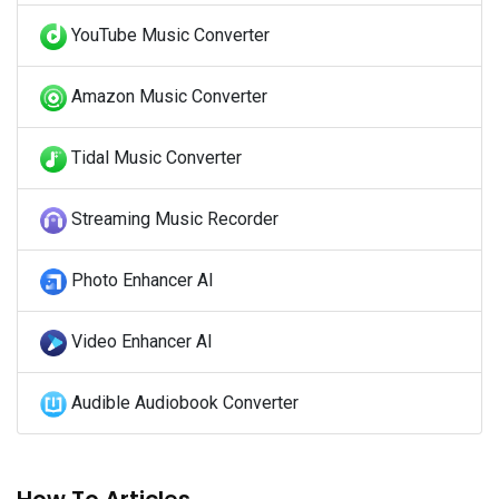
YouTube Music Converter
Amazon Music Converter
Tidal Music Converter
Streaming Music Recorder
Photo Enhancer AI
Video Enhancer AI
Audible Audiobook Converter
How To Articles