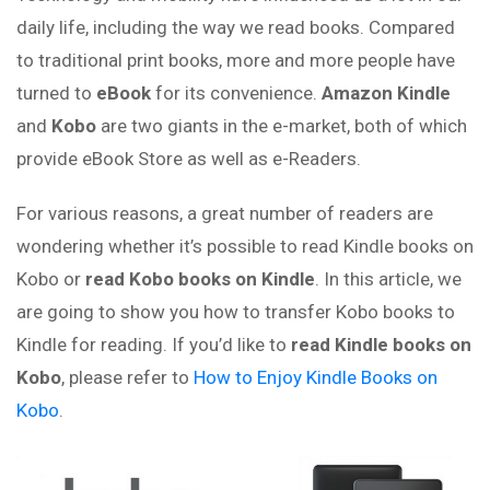
daily life, including the way we read books. Compared
to traditional print books, more and more people have
turned to
eBook
for its convenience.
Amazon Kindle
and
Kobo
are two giants in the e-market, both of which
provide eBook Store as well as e-Readers.
For various reasons, a great number of readers are
wondering whether it’s possible to read Kindle books on
Kobo or
read Kobo books on Kindle
. In this article, we
are going to show you how to transfer Kobo books to
Kindle for reading. If you’d like to
read Kindle books on
Kobo
, please refer to
How to Enjoy Kindle Books on
Kobo
.