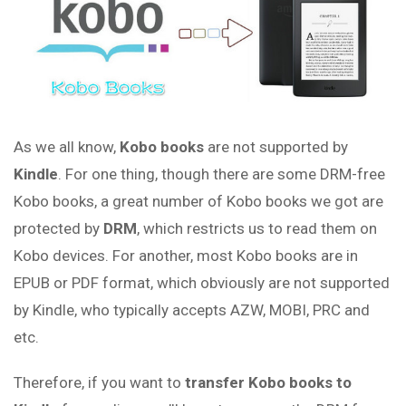
As we all know,
Kobo books
are not supported by
Kindle
. For one thing, though there are some DRM-free
Kobo books, a great number of Kobo books we got are
protected by
DRM
, which restricts us to read them on
Kobo devices. For another, most Kobo books are in
EPUB or PDF format, which obviously are not supported
by Kindle, who typically accepts AZW, MOBI, PRC and
etc.
Therefore, if you want to
transfer Kobo books to