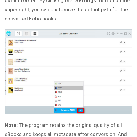
output format. By clicking the “
Settings
” button on the
upper right, you can customize the output path for the
converted Kobo books.
Note:
The program retains the original quality of all
eBooks and keeps all metadata after conversion. And