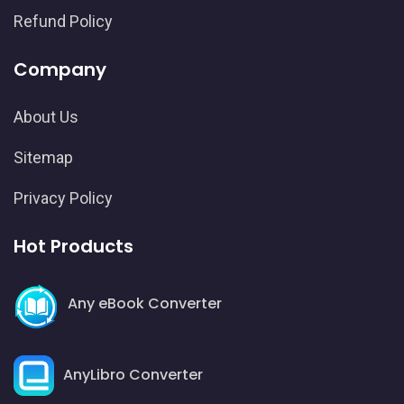
Refund Policy
Company
About Us
Sitemap
Privacy Policy
Hot Products
Any eBook Converter
AnyLibro Converter