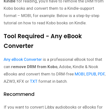
Kindle
for reading, you’ll have to remove the DRM from
Kobo books and convert them to a Kindle-support
format – MOBI, for example. Below is a step-by-step
tutorial on how to read Kobo books on Kindle.
Tool Required - Any eBook
Converter
Any eBook Converter
is a professional eBook tool that
can
remove DRM from Kobo
, Adobe, Kindle & Nook
eBooks and convert them to DRM-free
MOBI
,
EPUB
,
PDF
,
AZW3, KFX or
TXT
format in batch.
Recommend
If you want to convert Libby audiobooks or eBooks for