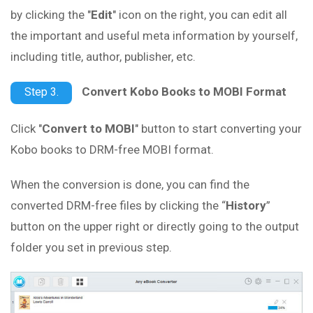
by clicking the "
Edit
" icon on the right, you can edit all
the important and useful meta information by yourself,
including title, author, publisher, etc.
Convert Kobo Books to MOBI Format
Step 3.
Click "
Convert to MOBI
" button to start converting your
Kobo books to DRM-free MOBI format.
When the conversion is done, you can find the
converted DRM-free files by clicking the “
History
”
button on the upper right or directly going to the output
folder you set in previous step.