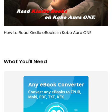
How to Read Kindle eBooks in Kobo Aura ONE
What You'll Need