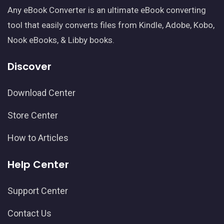
Any eBook Converter is an ultimate eBook converting
tool that easily converts files from Kindle, Adobe, Kobo,
Nook eBooks, & Libby books.
Discover
Download Center
Store Center
How to Articles
Help Center
Support Center
Contact Us