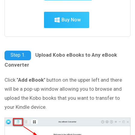
Buy Now
Upload Kobo eBooks to Any eBook
Step 1.
Converter
Click "
Add eBook
" button on the upper left and there
will be a pop-up window allowing you to browse and
upload the Kobo books that you want to transfer to
your Kindle device.