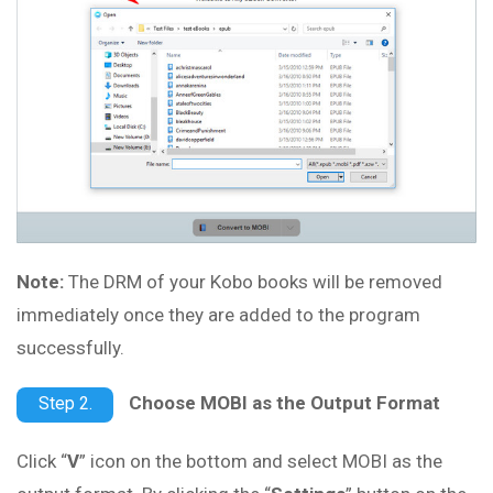
Note:
The DRM of your Kobo books will be removed
immediately once they are added to the program
successfully.
Choose MOBI as the Output Format
Step 2.
Click “
V
” icon on the bottom and select MOBI as the