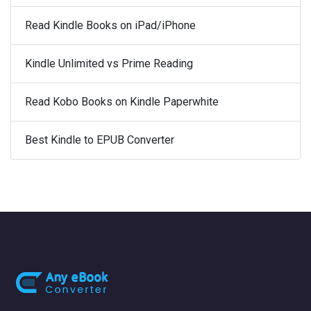
Read Kindle Books on iPad/iPhone
Kindle Unlimited vs Prime Reading
Read Kobo Books on Kindle Paperwhite
Best Kindle to EPUB Converter