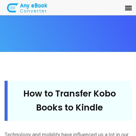
How to Transfer Kobo
Books to Kindle
Technology and mobility have influenced us a lot in our