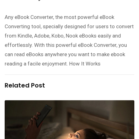
Any eBook Converter, the most powerful eBook
Converting tool, specially designed for users to convert
from Kindle, Adobe, Kobo, Nook eBooks easily and
effortlessly. With this powerful eBook Converter, you
can read eBooks anywhere you want to make ebook
reading a facile enjoyment. How It Works
Related Post