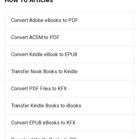
Convert Adobe eBooks to PDF
Convert ACSM to PDF
Convert Kindle eBook to EPUB
Transfer Nook Books to Kindle
Convert PDF Files to KFX
Transfer Kindle Books to iBooks
Convert EPUB eBooks to KFX